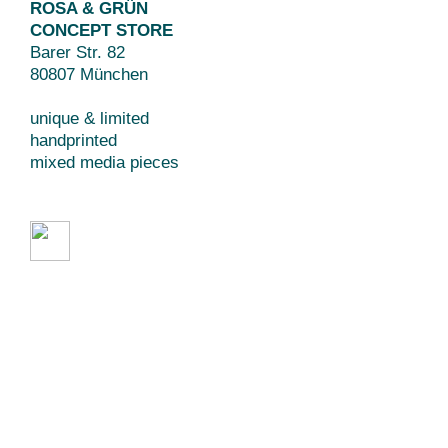
ROSA & GRÜN
CONCEPT STORE
Barer Str. 82
80807 München
unique & limited
handprinted
mixed media pieces
Beratung // Art Direction
Grafikdesign // Branding
Webdesign // Illustration