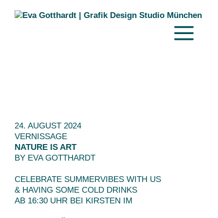
Zum
Inhalt
springen
MENÜ
24. AUGUST 2024
VERNISSAGE
NATURE IS ART
BY EVA GOTTHARDT
CELEBRATE SUMMERVIBES WITH US
& HAVING SOME COLD DRINKS
AB 16:30 UHR BEI KIRSTEN IM